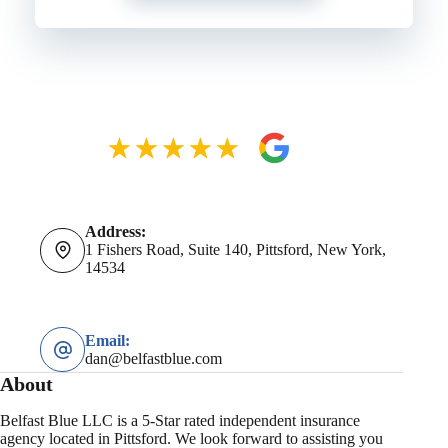
Address:
1 Fishers Road, Suite 140, Pittsford, New York,
14534
Email:
dan@belfastblue.com
About
Belfast Blue LLC is a 5-Star rated independent insurance
agency located in Pittsford. We look forward to assisting you