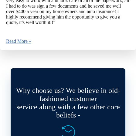
very easy to work with and took care of all of the paperwork, all
I had to do was sign a few documents and he saved me well
over $400 a year on my homeowners and auto insurance! I
highly recommend giving him the opportunity to give you a
quote, it’s well worth it!!”
Read More »
Why choose us? We believe in old-
fashioned customer
service along with a few other core
beliefs -