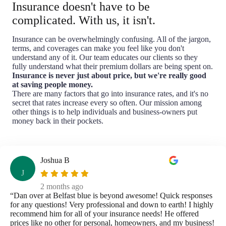
Insurance doesn't have to be
complicated. With us, it isn't.
Insurance can be overwhelmingly confusing. All of the jargon,
terms, and coverages can make you feel like you don't
understand any of it. Our team educates our clients so they
fully understand what their premium dollars are being spent on.
Insurance is never just about price, but we're really good
at saving people money.
There are many factors that go into insurance rates, and it's no
secret that rates increase every so often. Our mission among
other things is to help individuals and business-owners put
money back in their pockets.
Joshua B
J
2 months ago
“Dan over at Belfast blue is beyond awesome! Quick responses
for any questions! Very professional and down to earth! I highly
recommend him for all of your insurance needs! He offered
prices like no other for personal, homeowners, and my business!