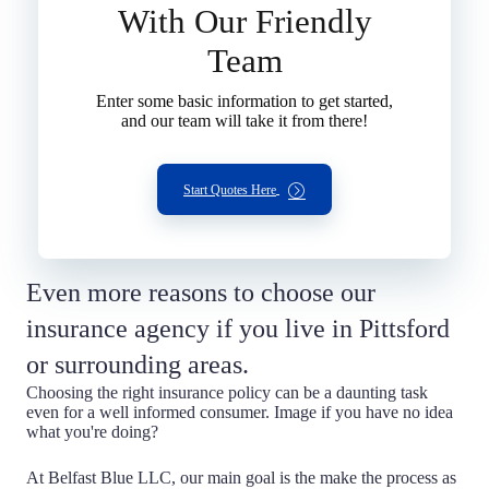
With Our Friendly
Team
Enter some basic information to get started,
and our team will take it from there!
Start Quotes Here
Even more reasons to choose our
insurance agency if you live in Pittsford
or surrounding areas.
Choosing the right insurance policy can be a daunting task
even for a well informed consumer. Image if you have no idea
what you're doing?
At Belfast Blue LLC, our main goal is the make the process as