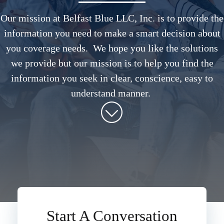
Our mission at Belfast Blue LLC, Inc. is to provide the
information you need to make a smart decision about
you coverage needs. We hope you like the solutions
we provide but our mission is to help you find the
information you seek in clear, conscience, easy to
understand manner.
Start A Conversation