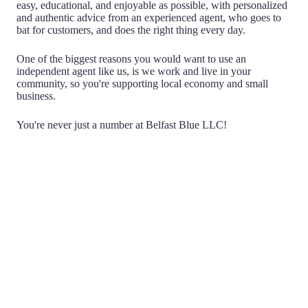
easy, educational, and enjoyable as possible, with personalized
and authentic advice from an experienced agent, who goes to
bat for customers, and does the right thing every day.
One of the biggest reasons you would want to use an
independent agent like us, is we work and live in your
community, so you're supporting local economy and small
business.
You're never just a number at Belfast Blue LLC!
Choice
Being Independent means that we don't work for any
one insurance company. We have the ability to search
multiple companies on your behalf, acting as a