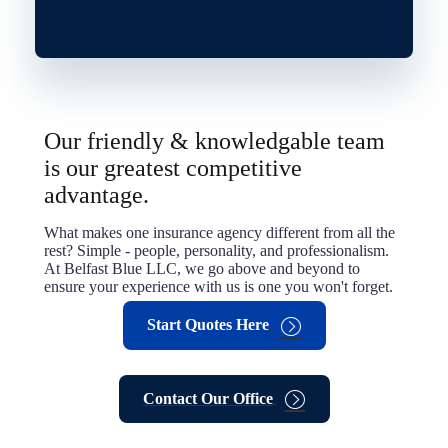
Our friendly & knowledgable team
is our greatest competitive
advantage.
What makes one insurance agency different from all the
rest? Simple - people, personality, and professionalism.
At Belfast Blue LLC, we go above and beyond to
ensure your experience with us is one you won't forget.
Start Quotes Here
Contact Our Office