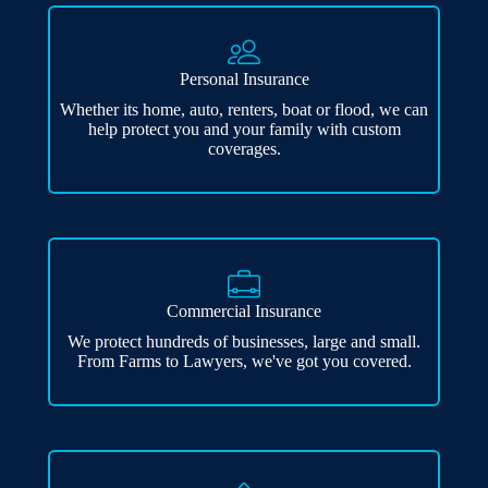
Personal Insurance
Whether its home, auto, renters, boat or flood, we can
help protect you and your family with custom
coverages.
Commercial Insurance
We protect hundreds of businesses, large and small.
From Farms to Lawyers, we've got you covered.