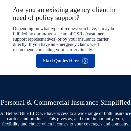
Are you an existing agency client in
need of policy support?
Depending on what type of request you have, it may be
fulfilled by our in-house team of CSRs (customer
support representatives) or by your insurance carrier
directly. If you have an emergency claim, we'd
recommend contacting your carrier directly.
Start Quotes Here
Personal & Commercial Insurance Simplified
At Belfast Blue LLC we have access to a wide range of both insurance
carriers and products. This gives us, and more importantly, you,
flexibility and choice when it comes to your coverages and company.