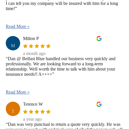
I can tell you my company will be insured with him for a long
time!”
Read More »
Milton P
M
a month ago
“Dan @ Belfast Blue handled our business very quickly and
professionally. We are looking forward to a long-term
relationship. Well worth the time to talk with him about your
insurance needs!! A++++”
Read More »
Terence W
T
a year ago
“Dan was very punctual to return a quote very quickly. He was