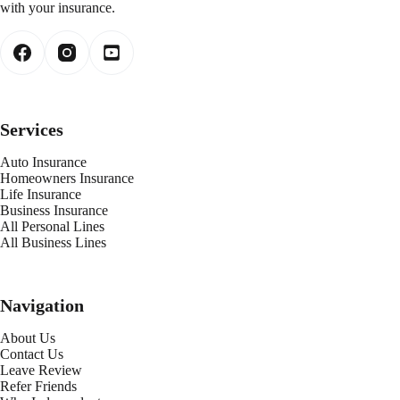
with your insurance.
Services
Auto Insurance
Homeowners Insurance
Life Insurance
Business Insurance
All Personal Lines
All Business Lines
Navigation
About Us
Contact Us
Leave Review
Refer Friends