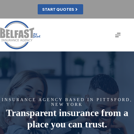
Skip
to
START QUOTES
content
INSURANCE AGENCY BASED IN PITTSFORD,
NEW YORK
Transparent insurance from a
place you can trust.