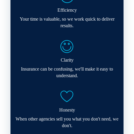
Efficiency
Your time is valuable, so we work quick to deliver
results.
Clarity
Insurance can be confusing, we'll make it easy to
understand.
Honesty
When other agencies sell you what you don't need, we
don't.