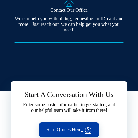
Contact Our Office
We can help you with billing, requesting an ID card and
more. Just reach out, we can help get you what you
need!
Start A Conversation With Us
Enter some basic information to get started, and
our helpful team will take it from there!
Start Quotes Here