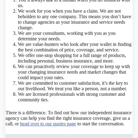
us.
We work for you when you have a claim. We are not
beholden to any one company. This means you don’t have
to change agencies as your insurance and service needs
change.
We are your consultants, working with you as you
determine your needs.
We are value-hunters who look after your wallet in finding
the best combination of price, coverage, and service.
We offer one-stop shopping for a full range of products,
including personal, business insurance, and more.
We can proactively review your coverage to keep up with
your changing insurance needs and market changes that
could impact your rates.
We are committed to customer satisfaction, it’s the key to
our livelihood. We treat you like a person, not a number.
We are licensed professionals with strong customer and
community ties.
There is a difference. To find out how our independent insurance
agency can help you find the right insurance coverage, give us a
call, or
head over to our quotes page
to start the conversation.