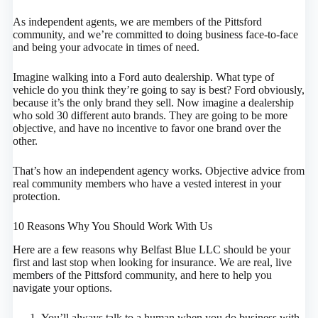
As independent agents, we are members of the Pittsford
community, and we’re committed to doing business face-to-face
and being your advocate in times of need.
Imagine walking into a Ford auto dealership. What type of
vehicle do you think they’re going to say is best? Ford obviously,
because it’s the only brand they sell. Now imagine a dealership
who sold 30 different auto brands. They are going to be more
objective, and have no incentive to favor one brand over the
other.
That’s how an independent agency works. Objective advice from
real community members who have a vested interest in your
protection.
10 Reasons Why You Should Work With Us
Here are a few reasons why Belfast Blue LLC should be your
first and last stop when looking for insurance. We are real, live
members of the Pittsford community, and here to help you
navigate your options.
You’ll always talk to a human when you do business with