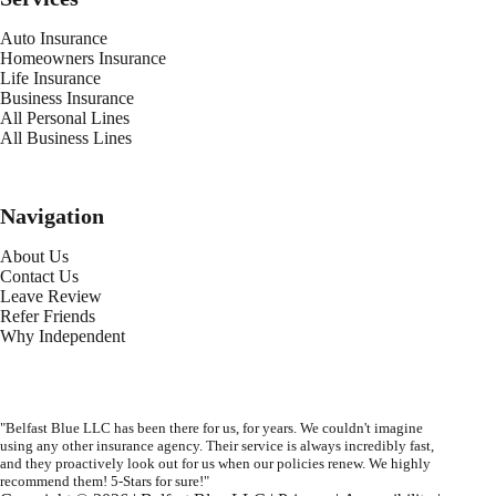
Auto Insurance
Homeowners Insurance
Life Insurance
Business Insurance
All Personal Lines
All Business Lines
Navigation
About Us
Contact Us
Leave Review
Refer Friends
Why Independent
"Belfast Blue LLC has been there for us, for years. We couldn't imagine
using any other insurance agency. Their service is always incredibly fast,
and they proactively look out for us when our policies renew. We highly
recommend them! 5-Stars for sure!"