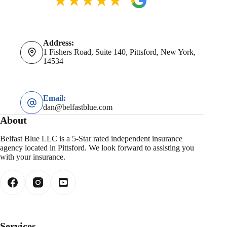
Address:
1 Fishers Road, Suite 140, Pittsford, New York,
14534
Email:
dan@belfastblue.com
About
Belfast Blue LLC is a 5-Star rated independent insurance
agency located in Pittsford. We look forward to assisting you
with your insurance.
Services