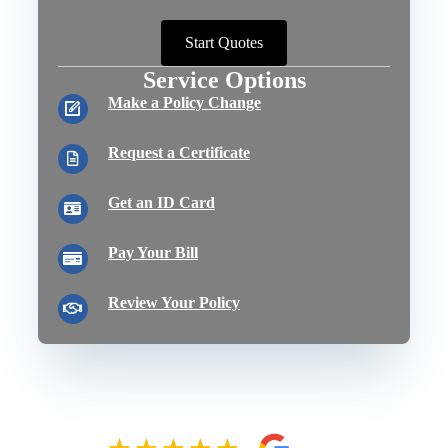
Start Quotes
Service Options
Make a Policy Change
Request a Certificate
Get an ID Card
Pay Your Bill
Review Your Policy