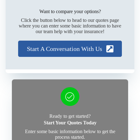
Want to compare your options?
Click the button below to head to our quotes page
where you can enter some basic information to have
our team help with your insurance!
Start A Conversation With Us
Ready to get started?
Start Your Quotes Today
Enter some basic information below to get the
process started.