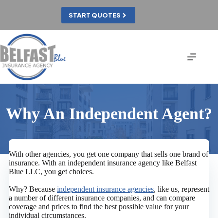
Skip
to
START QUOTES
content
Why An Independent Agent?
With other agencies, you get one company that sells one brand of
insurance. With an independent insurance agency like Belfast
Blue LLC, you get choices.
Why? Because
independent insurance agencies
, like us, represent
a number of different insurance companies, and can compare
coverage and prices to find the best possible value for your
individual circumstances.