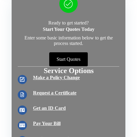
Ready to get started?
Start Your Quotes Today
Enter some basic information below to get the
process started.
Start Quotes
Service Options
Make a Policy Change
Request a Certificate
Get an ID Card
Pay Your Bill