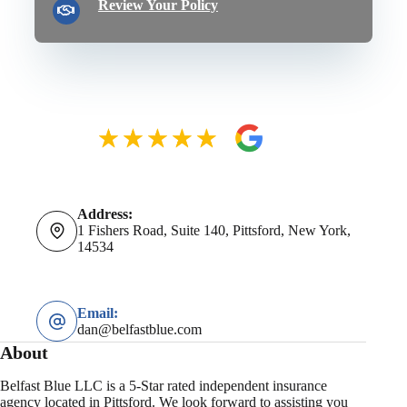
Review Your Policy
Address:
1 Fishers Road, Suite 140, Pittsford, New York,
14534
Email:
dan@belfastblue.com
About
Belfast Blue LLC is a 5-Star rated independent insurance
agency located in Pittsford. We look forward to assisting you