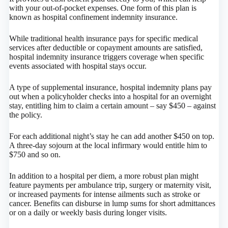
with your out-of-pocket expenses. One form of this plan is
known as hospital confinement indemnity insurance.
While traditional health insurance pays for specific medical
services after deductible or copayment amounts are satisfied,
hospital indemnity insurance triggers coverage when specific
events associated with hospital stays occur.
A type of supplemental insurance, hospital indemnity plans pay
out when a policyholder checks into a hospital for an overnight
stay, entitling him to claim a certain amount – say $450 – against
the policy.
For each additional night’s stay he can add another $450 on top.
A three-day sojourn at the local infirmary would entitle him to
$750 and so on.
In addition to a hospital per diem, a more robust plan might
feature payments per ambulance trip, surgery or maternity visit,
or increased payments for intense ailments such as stroke or
cancer. Benefits can disburse in lump sums for short admittances
or on a daily or weekly basis during longer visits.