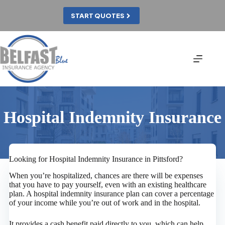
Skip
to
START QUOTES
content
Hospital Indemnity Insurance
Looking for Hospital Indemnity Insurance in Pittsford?
When you’re hospitalized, chances are there will be expenses
that you have to pay yourself, even with an existing healthcare
plan. A hospital indemnity insurance plan can cover a percentage
of your income while you’re out of work and in the hospital.
It provides a cash benefit paid directly to you, which can help