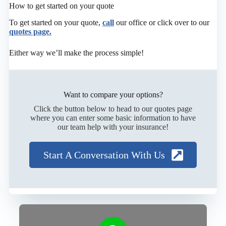
How to get started on your quote
To get started on your quote,
call
our office or click over to our
quotes page.
Either way we’ll make the process simple!
Want to compare your options?
Click the button below to head to our quotes page
where you can enter some basic information to have
our team help with your insurance!
Start A Conversation With Us