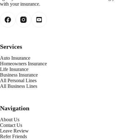
with your insurance.
Services
Auto Insurance
Homeowners Insurance
Life Insurance
Business Insurance
All Personal Lines
All Business Lines
Navigation
About Us
Contact Us
Leave Review
Refer Friends