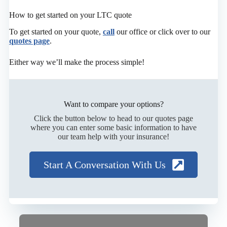
How to get started on your LTC quote
To get started on your quote,
call
our office or click over to our
quotes page
.
Either way we’ll make the process simple!
Want to compare your options?
Click the button below to head to our quotes page
where you can enter some basic information to have
our team help with your insurance!
Start A Conversation With Us