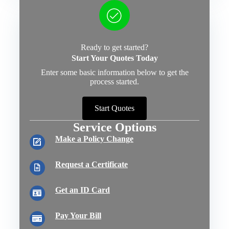
Ready to get started?
Start Your Quotes Today
Enter some basic information below to get the
process started.
Start Quotes
Service Options
Make a Policy Change
Request a Certificate
Get an ID Card
Pay Your Bill