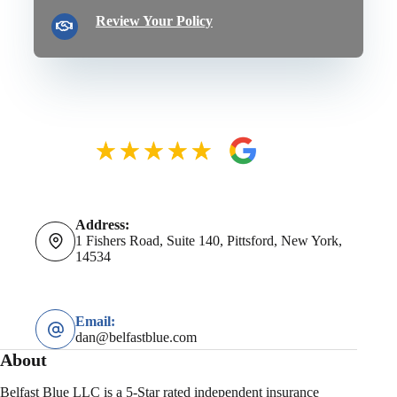
Review Your Policy
Address:
1 Fishers Road, Suite 140, Pittsford, New York,
14534
Email:
dan@belfastblue.com
About
Belfast Blue LLC is a 5-Star rated independent insurance