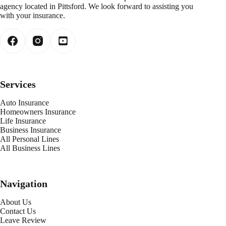
agency located in Pittsford. We look forward to assisting you
with your insurance.
Services
Auto Insurance
Homeowners Insurance
Life Insurance
Business Insurance
All Personal Lines
All Business Lines
Navigation
About Us
Contact Us
Leave Review