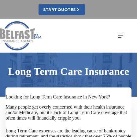
Skip
to
START QUOTES
content
Long Term Care Insurance
Looking for Long Term Care Insurance in New York?
Many people get overly concerned with their health insurance
and/or Medicare, but it’s lack of Long Term Care coverage that
often times will financially cripple you.
Long Term Care expenses are the leading cause of bankruptcy
during retirement, and the statistics show that over 75% of people