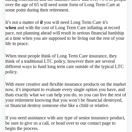
over the age of 65 will need some form of Long Term Care at
some point during their retirement.
It’s not a matter of
if
you will need Long Term Care it’s
when
and with the cost of Long Term Care inflating at record
pace, not planning ahead will result in serious financial hardship
at a time when you are supposed to be living out the rest of your
life in peace.
When most people think of Long Term Care insurance, they
think of a traditional LTC policy, however there are several
different ways to fund long term care outside of the typical LTC
policy.
With more creative and flexible insurance products on the market
now, it’s important to evaluate every single option you have, and
thats exactly what we can help you do, so you can live the rest of
your retirement knowing that you won’t be financial destroyed,
or financial destroy someone else like a child or relative.
If you need assistance with any type of senior insurance product,
be sure to give us a call, or head over to our contact page to
begin the process.